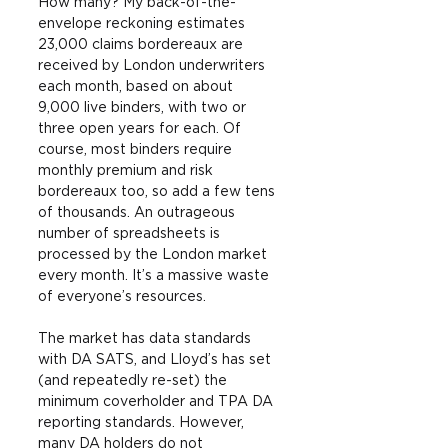
How many? My back-of-the-
envelope reckoning estimates 
23,000 claims bordereaux are 
received by London underwriters 
each month, based on about 
9,000 live binders, with two or 
three open years for each. Of 
course, most binders require 
monthly premium and risk 
bordereaux too, so add a few tens 
of thousands. An outrageous 
number of spreadsheets is 
processed by the London market 
every month. It’s a massive waste 
of everyone’s resources.
The market has data standards 
with DA SATS, and Lloyd’s has set 
(and repeatedly re-set) the 
minimum coverholder and TPA DA 
reporting standards. However, 
many DA holders do not 