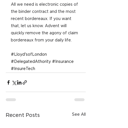
All we need is electronic copies of 
the binder contract and the most 
recent bordereaux. If you want 
that, let us know. Advent will 
quickly remove the agony of claim 
bordereaux from your daily life.
#Lloyd
'sofLondon 
#DelegatedAthority
#Insurance
#InsureTech
See All
Recent Posts