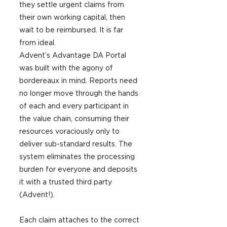
they settle urgent claims from 
their own working capital, then 
wait to be reimbursed. It is far 
from ideal.
Advent’s Advantage DA Portal 
was built with the agony of 
bordereaux in mind. Reports need 
no longer move through the hands 
of each and every participant in 
the value chain, consuming their 
resources voraciously only to 
deliver sub-standard results. The 
system eliminates the processing 
burden for everyone and deposits 
it with a trusted third party 
(Advent!).
Each claim attaches to the correct 