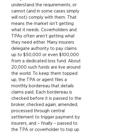
understand the requirements, or 
cannot (and in some cases simply 
will not) comply with them. That 
means the market isn’t getting 
what it needs. Coverholders and 
TPAs often aren’t getting what 
they need either. Many insurers 
delegate authority to pay claims 
up to $50,000 or even $100,000 
from a dedicated loss fund. About 
20,000 such funds are live around 
the world. To keep them topped 
up, the TPA or agent files a 
monthly bordereau that details 
claims paid. Each bordereau is 
checked before it is passed to the 
broker, checked again, amended, 
processed through central 
settlement to trigger payment by 
insurers, and – finally – passed to 
the TPA or coverholder to top up 