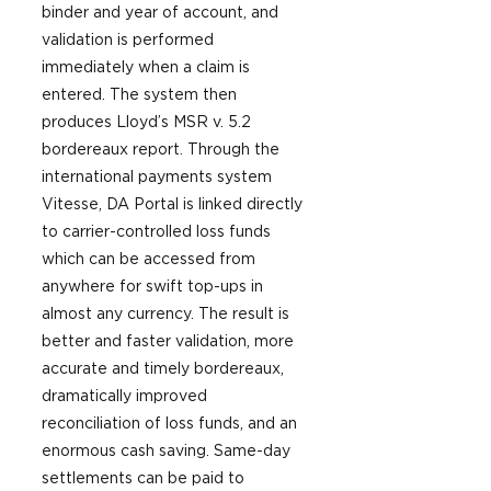
binder and year of account, and 
validation is performed 
immediately when a claim is 
entered. The system then 
produces Lloyd’s MSR v. 5.2 
bordereaux report. Through the 
international payments system 
Vitesse, DA Portal is linked directly 
to carrier-controlled loss funds 
which can be accessed from 
anywhere for swift top-ups in 
almost any currency. The result is 
better and faster validation, more 
accurate and timely bordereaux, 
dramatically improved 
reconciliation of loss funds, and an 
enormous cash saving. Same-day 
settlements can be paid to 