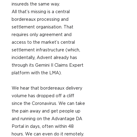
insureds the same way.
All that’s missing is a central 
bordereaux processing and 
settlement organisation. That 
requires only agreement and 
access to the market’s central 
settlement infrastructure (which, 
incidentally, Advent already has 
through its Gemini II Claims Expert 
platform with the LMA). 
We hear that bordereaux delivery 
volume has dropped off a cliff 
since the Coronavirus. We can take 
the pain away and get people up 
and running on the Advantage DA 
Portal in days, often within 48 
hours. We can even do it remotely. 