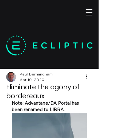
Paul Bermingham
Apr 10, 2020
Eliminate the agony of
bordereaux
Note: Advantage/DA Portal has 
been renamed to LIBRA. 