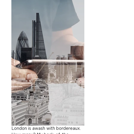
London is awash with bordereaux. 