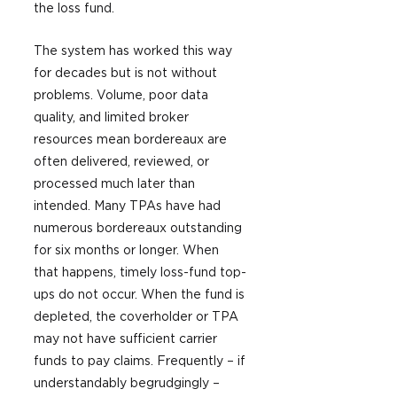
the loss fund.
The system has worked this way 
for decades but is not without 
problems. Volume, poor data 
quality, and limited broker 
resources mean bordereaux are 
often delivered, reviewed, or 
processed much later than 
intended. Many TPAs have had 
numerous bordereaux outstanding 
for six months or longer. When 
that happens, timely loss-fund top-
ups do not occur. When the fund is 
depleted, the coverholder or TPA 
may not have sufficient carrier 
funds to pay claims. Frequently – if 
understandably begrudgingly – 