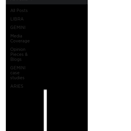
All Posts
LIBRA
GEMINI
Media
Coverage
Opinion
Pieces &
Blogs
GEMINI
case
studies
ARIES