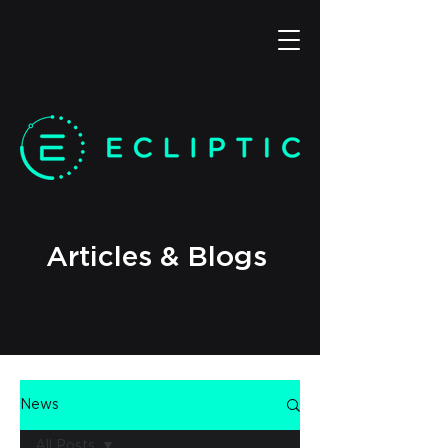
Articles & Blogs
News
All Posts