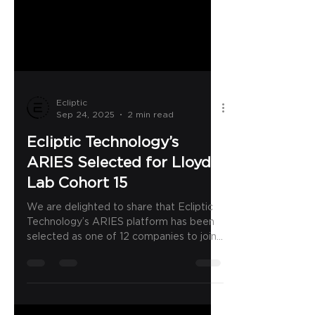
Ecliptic
Sep 24, 2025
2 min read
Ecliptic Technology’s
ARIES Selected for Lloyd’s
Lab Cohort 15
We are delighted to share that Ecliptic
Technology’s ARIES platform has been
selected as one of 12 companies to join
Lloyd’s Lab Cohort...