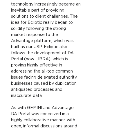
technology increasingly became an 
inevitable part of providing 
solutions to client challenges. The 
idea for Ecliptic really began to 
solidify following the strong 
market response to the 
Advantage platform, which was 
built as our USP. Ecliptic also 
follows the development of DA 
Portal (now LIBRA), which is 
proving highly effective in 
addressing the all-too common 
issues facing delegated authority 
businesses caused by duplication, 
antiquated processes and 
inaccurate data.
As with GEMINI and Advantage, 
DA Portal was conceived in a 
highly collaborative manner, with 
open, informal discussions around 