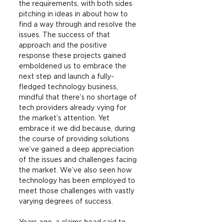
the requirements, with both sides 
pitching in ideas in about how to 
find a way through and resolve the 
issues. The success of that 
approach and the positive 
response these projects gained 
emboldened us to embrace the 
next step and launch a fully-
fledged technology business, 
mindful that there’s no shortage of 
tech providers already vying for 
the market’s attention. Yet 
embrace it we did because, during 
the course of providing solutions 
we’ve gained a deep appreciation 
of the issues and challenges facing 
the market. We’ve also seen how 
technology has been employed to 
meet those challenges with vastly 
varying degrees of success.