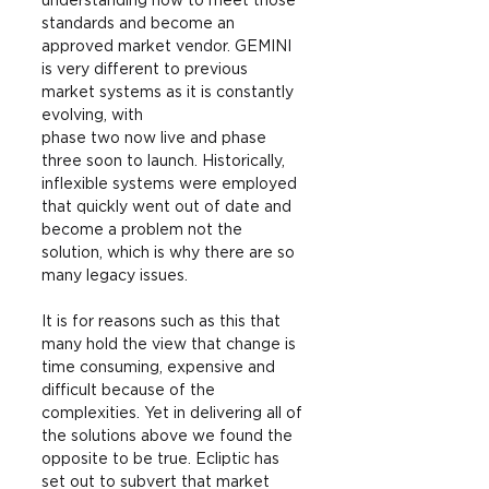
understanding how to meet those 
standards and become an 
approved market vendor. GEMINI 
is very different to previous 
market systems as it is constantly 
evolving, with
phase two now live and phase 
three soon to launch. Historically, 
inflexible systems were employed 
that quickly went out of date and 
become a problem not the 
solution, which is why there are so 
many legacy issues.
It is for reasons such as this that 
many hold the view that change is 
time consuming, expensive and 
difficult because of the 
complexities. Yet in delivering all of 
the solutions above we found the 
opposite to be true. Ecliptic has 
set out to subvert that market 