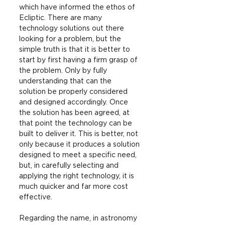
which have informed the ethos of 
Ecliptic. There are many 
technology solutions out there 
looking for a problem, but the 
simple truth is that it is better to 
start by first having a firm grasp of 
the problem. Only by fully 
understanding that can the 
solution be properly considered 
and designed accordingly. Once 
the solution has been agreed, at 
that point the technology can be 
built to deliver it. This is better, not 
only because it produces a solution 
designed to meet a specific need, 
but, in carefully selecting and 
applying the right technology, it is 
much quicker and far more cost 
effective.
Regarding the name, in astronomy 