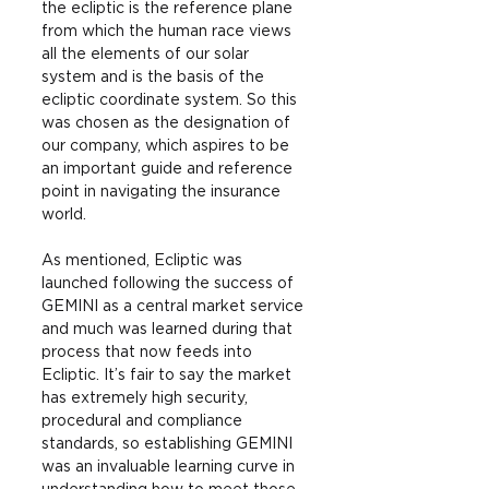
the ecliptic is the reference plane 
from which the human race views 
all the elements of our solar 
system and is the basis of the 
ecliptic coordinate system. So this 
was chosen as the designation of 
our company, which aspires to be 
an important guide and reference 
point in navigating the insurance 
world.
As mentioned, Ecliptic was 
launched following the success of 
GEMINI as a central market service 
and much was learned during that 
process that now feeds into 
Ecliptic. It’s fair to say the market 
has extremely high security, 
procedural and compliance 
standards, so establishing GEMINI 
was an invaluable learning curve in 