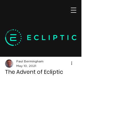
Paul Bermingham
May 10, 2021
The Advent of Ecliptic