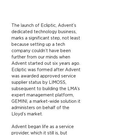
The launch of Ecliptic, Advent’s 
dedicated technology business, 
marks a significant step, not least 
because setting up a tech 
company couldn’t have been 
further from our minds when 
Advent started out six years ago. 
Ecliptic was formed after Advent 
was awarded approved service 
supplier status by LIMOSS, 
subsequent to building the LMA’s 
expert management platform, 
GEMINI, a market-wide solution it 
administers on behalf of the 
Lloyd’s market.
Advent began life as a service 
provider, which it still is, but 