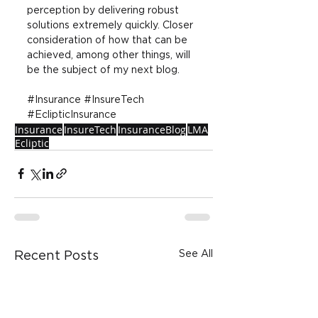
perception by delivering robust 
solutions extremely quickly. Closer 
consideration of how that can be 
achieved, among other things, will 
be the subject of my next blog.
#Insurance
#InsureTech
#EclipticInsurance
Insurance
InsureTech
InsuranceBlog
LMA
Ecliptic
See All
Recent Posts