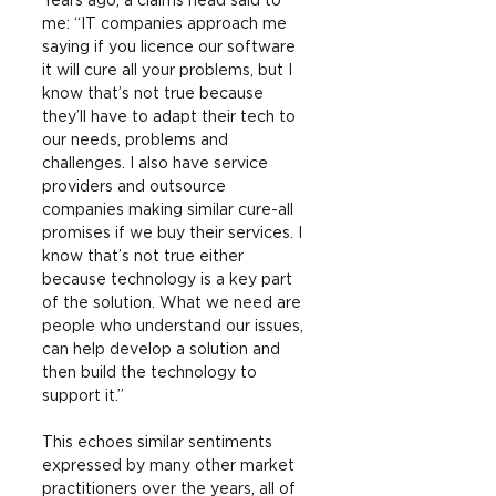
Years ago, a claims head said to 
me: “IT companies approach me 
saying if you licence our software 
it will cure all your problems, but I 
know that’s not true because 
they’ll have to adapt their tech to 
our needs, problems and 
challenges. I also have service 
providers and outsource 
companies making similar cure-all 
promises if we buy their services. I 
know that’s not true either 
because technology is a key part 
of the solution. What we need are 
people who understand our issues, 
can help develop a solution and 
then build the technology to 
support it.”
This echoes similar sentiments 
expressed by many other market 
practitioners over the years, all of 