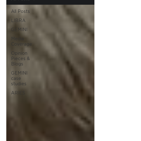
All Posts
LIBRA
GEMINI
Media
Coverage
Opinion
Pieces &
Blogs
GEMINI
case
studies
ARIES