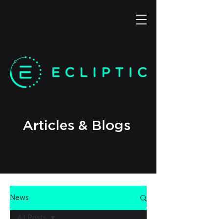
Articles & Blogs
News
All Posts