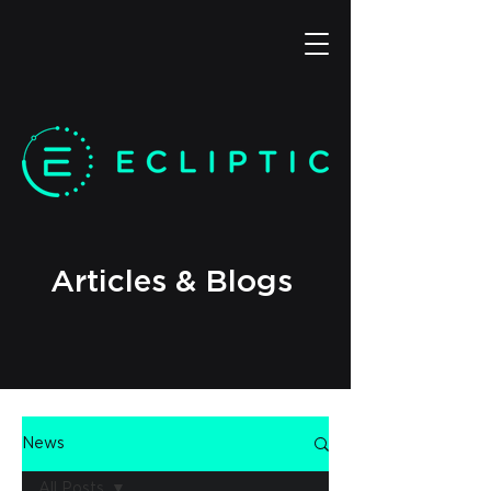
Articles & Blogs
News
All Posts