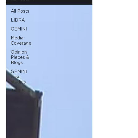
All Posts
LIBRA
GEMINI
Media
Coverage
Opinion
Pieces &
Blogs
GEMINI
case
studies
ARIES