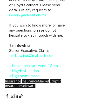
access to Gemini with the support 
of Lloyd’s carriers. Please send 
details of any requests to
Gemini@advent.claims
.
If you wish to know more, or have 
any questions, please do not 
hesitate to get in touch with me.
Tim Bowling
Senior Executive, Claims 
tim.bowling@lmalloyds.com
#Insuranancesoftware
#Gemini
#LloydsofLondon
#DigitiseInsurance
Insurance
InsuranceMarket
Ecliptic
InsuranceSoftware