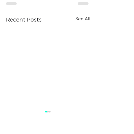
See All
Recent Posts