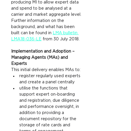
producing MI to allow expert data 
and spend to be analysed at a 
carrier and market aggregate level.
F
urther information on the 
background, and what has been 
built can be found in 
LMA bulletin 
LMA18-036-LE
 from 30 July 2018.
Implementation and Adoption – 
Managing Agents (MAs) and 
Experts
This initial delivery enables MAs to:
register regularly used experts 
and create a panel centrally
utilise the functions that 
support expert on-boarding 
and registration, due diligence 
and performance oversight, in 
addition to providing a 
document repository for the 
storage of rate cards and 