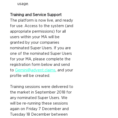
usage.
Training and Service Support
The platform is now live, and ready 
for use. Access to the system (and 
appropriate permissions) for all 
users within your MA will be 
granted by your companies 
nominated Super Users. If you are 
one 
of the nominated Super Users 
for your MA, please complete the 
registration form below and send 
to 
Gemini@advent.claims
, and y
our 
profile will be created. 
Training sessions were delivered to 
the market in September 2018 for 
any nominated Super Users. We 
will be re-running these sessions 
again on Friday 7 December and 
Tuesday 18 December between 