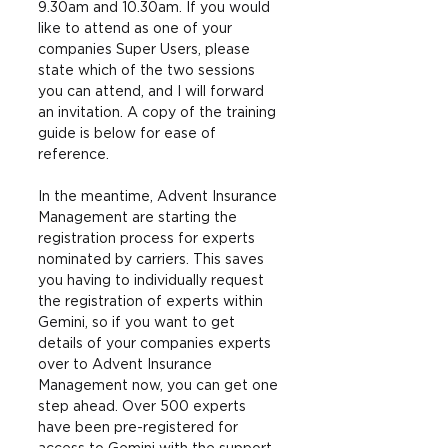
9.30am and 10.30am. If you would 
like to attend as one of your 
companies Super Users, please 
state which of the two sessions 
you can attend, and I will forward 
an invitation. A copy of the training 
guide is below for ease of 
reference.
In the meantime, Advent Insurance 
Management are starting the 
registration process for experts 
nominated by carriers. This saves 
you having to individually request 
the registration of experts within 
Gemini, so if you want to get 
details of your companies experts 
over to Advent Insurance 
Management now, you can get one 
step ahead. Over 500 experts 
have been pre-registered for 