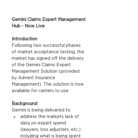
Gemini Claims Expert Management 
Hub - Now Live
Introduction
Following two successful phases 
of market acceptance testing, the 
market has signed off the delivery 
of the Gemini Claims Expert 
Management Solution (provided 
by Advent Insurance 
Management). The solution is now 
available for carriers to use. 
Background
Gemini is being delivered to: 
address the markets lack of 
data on expert spend 
(lawyers, loss adjusters, etc.) 
including what is being spent 