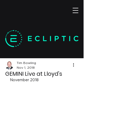
Tim Bowling
Nov 1, 2018
GEMINI Live at Lloyd's
November 2018