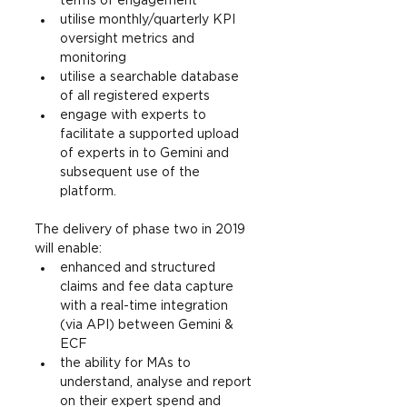
terms of engagement
utilise monthly/quarterly KPI 
oversight metrics and 
monitoring
utilise a searchable database 
of all registered experts
engage with experts to 
facilitate a supported upload 
of experts in to Gemini and 
subsequent use of the 
platform.
The delivery of phase two in 2019 
will enable:
enhanced and structured 
claims and fee data capture 
with a real-time integration 
(via API) between Gemini & 
ECF
the ability for MAs to 
understand, analyse and report 
on their expert spend and 