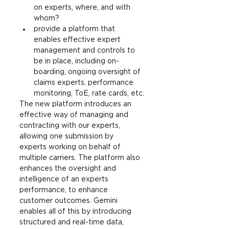
on experts, where, and with 
whom?
provide a platform that 
enables effective expert 
management and controls to 
be in place, including on-
boarding, ongoing oversight of 
claims experts, performance 
monitoring, ToE, rate cards, etc.
The new platform introduces an 
effective way of managing and 
contracting with our experts, 
allowing one submission by 
experts working on behalf of 
multiple carriers. The platform also 
enhances the oversight and 
intelligence of an experts 
performance, to enhance 
customer outcomes. Gemini 
enables all of this by introducing 
structured and real-time data, 