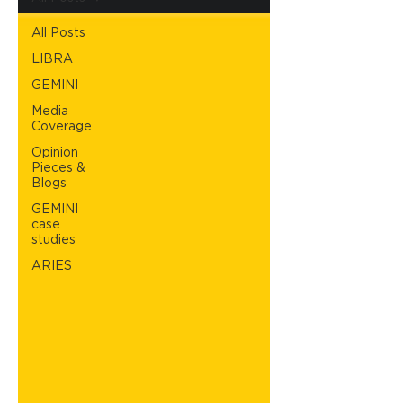
All Posts
LIBRA
GEMINI
Media
Coverage
Opinion
Pieces &
Blogs
GEMINI
case
studies
ARIES