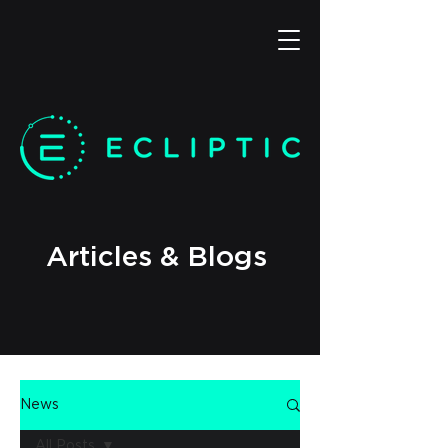
Articles & Blogs
News
All Posts