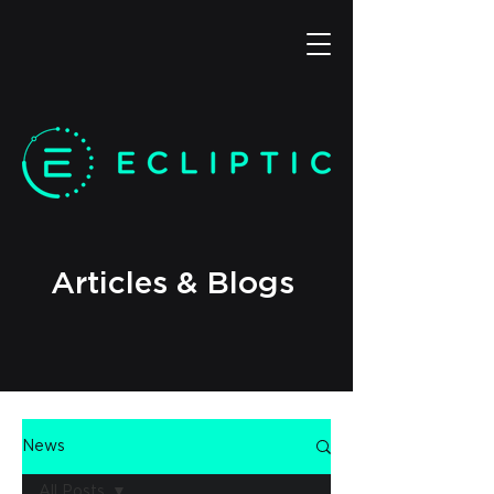
Articles & Blogs
News
All Posts