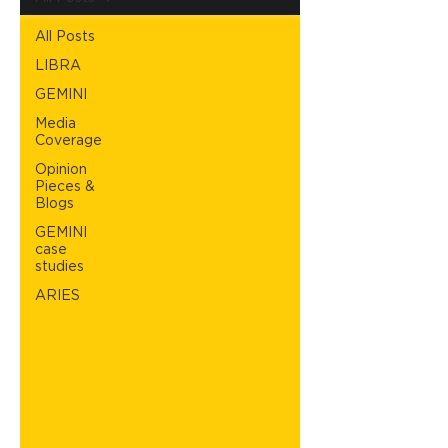
All Posts
LIBRA
GEMINI
Media
Coverage
Opinion
Pieces &
Blogs
GEMINI
case
studies
ARIES