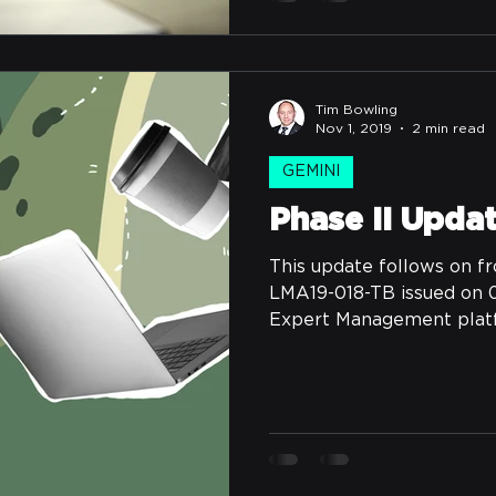
Tim Bowling
Nov 1, 2019
2 min read
GEMINI
Phase II Upda
This update follows on fr
LMA19-018-TB issued on 0
Expert Management platfo