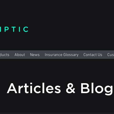
ducts
About
News
Insurance Glossary
Contact Us
Cus
Articles & Blo