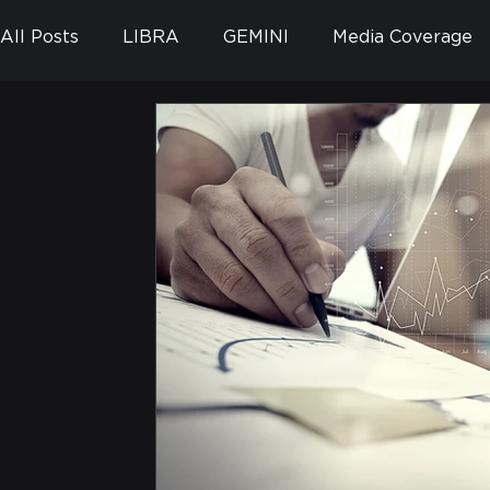
All Posts
LIBRA
GEMINI
Media Coverage