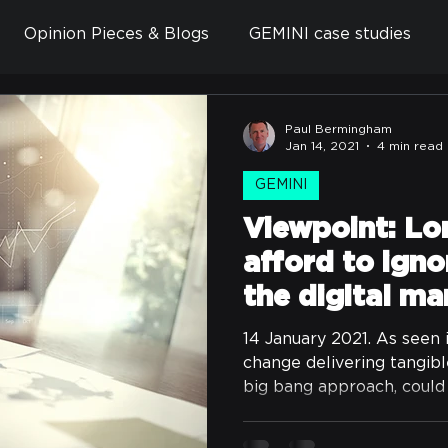
Opinion Pieces & Blogs
GEMINI case studies
Paul Bermingham
Jan 14, 2021
4 min read
GEMINI
Viewpoint: Lo
afford to ignor
the digital ma
14 January 2021. As seen 
change delivering tangib
big bang approach, could 