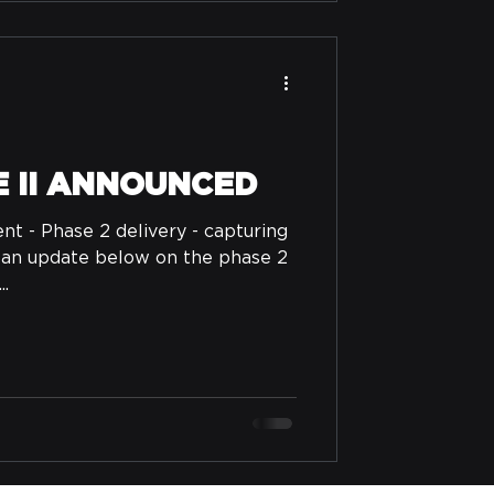
E II ANNOUNCED
 - Phase 2 delivery - capturing
 an update below on the phase 2
..