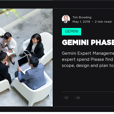
Tim Bowling
May 1, 2019
2 min read
GEMINI
GEMINI PHAS
Gemini Expert Management
expert spend Please find
scope, design and plan to.