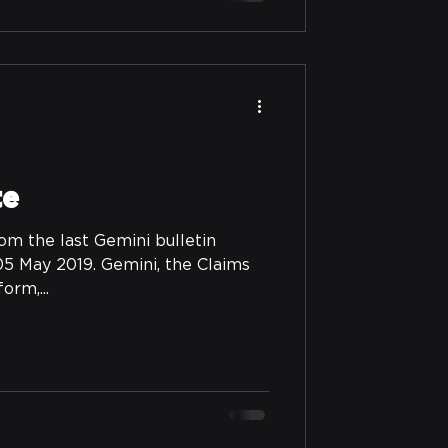
te
om the last Gemini bulletin
5 May 2019. Gemini, the Claims
rm,...