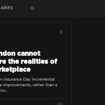
ARIES
ndon cannot
e the realities of
rketplace
in Insurance Day. Incremental
le improvements, rather than a
be...