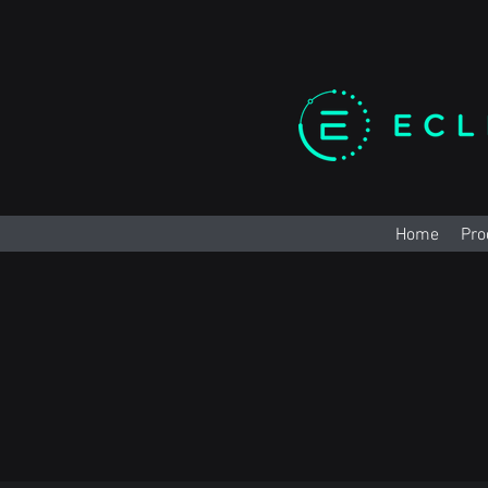
Home
Pro